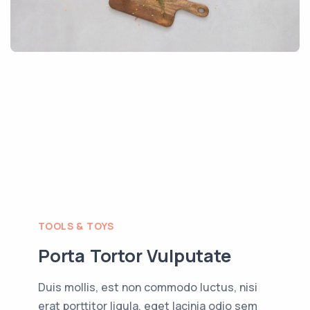
TOOLS & TOYS
Porta Tortor Vulputate
Duis mollis, est non commodo luctus, nisi
erat porttitor ligula, eget lacinia odio sem