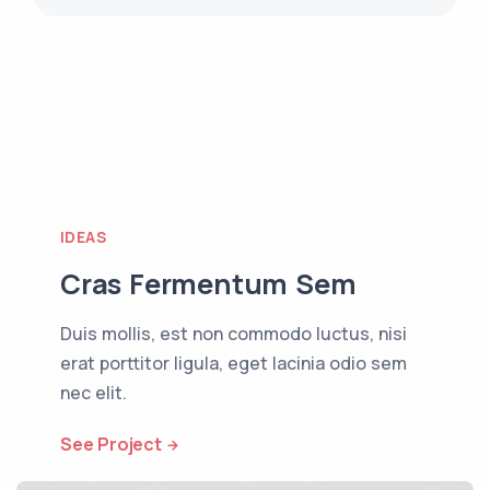
IDEAS
Cras Fermentum Sem
Duis mollis, est non commodo luctus, nisi
erat porttitor ligula, eget lacinia odio sem
nec elit.
See Project