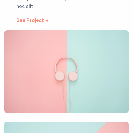
nec elit.
See Project