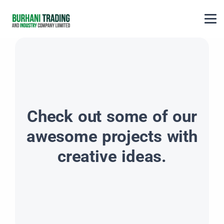
Check out some of our
awesome projects with
creative ideas.