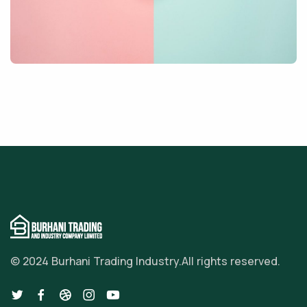
© 2024 Burhani Trading Industry.
All rights reserved.