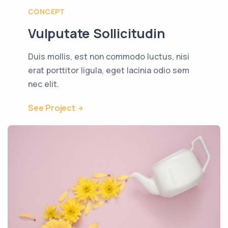
CONCEPT
Vulputate Sollicitudin
Duis mollis, est non commodo luctus, nisi
erat porttitor ligula, eget lacinia odio sem
nec elit.
See Project