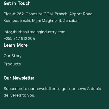
Get in Touch
Plot # 262, Opposite CCM Branch, Airport Road
Keimbesamaki, Mjini Maghribi B, Zanzibar.
info@burhanitradingindustry.com
+255 747 912 204
Learn More
Our Story
Products
Our Newsletter
Subscribe to our newsletter to get our news & deals
delivered to you.