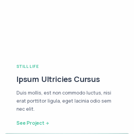
STILL LIFE
Ipsum Ultricies Cursus
Duis mollis, est non commodo luctus, nisi
erat porttitor ligula, eget lacinia odio sem
nec elit.
See Project