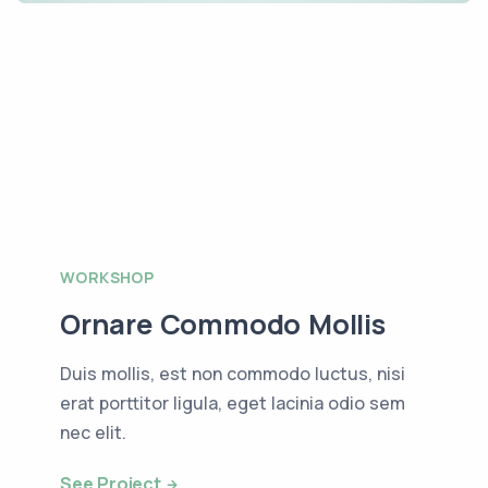
WORKSHOP
Ornare Commodo Mollis
Duis mollis, est non commodo luctus, nisi
erat porttitor ligula, eget lacinia odio sem
nec elit.
See Project