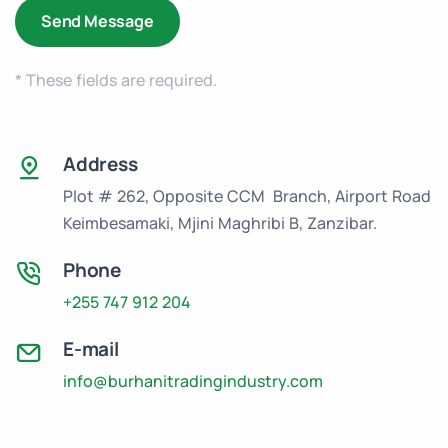
* These fields are required.
Address
Plot # 262, Opposite CCM Branch, Airport Road
Keimbesamaki, Mjini Maghribi B, Zanzibar.
Phone
+255 747 912 204
E-mail
info@burhanitradingindustry.com