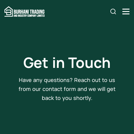
Get in Touch
Have any questions? Reach out to us
from our contact form and we will get
back to you shortly.