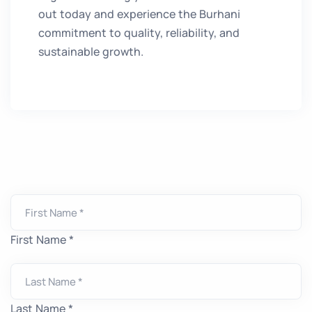
out today and experience the Burhani
commitment to quality, reliability, and
sustainable growth.
First Name *
Last Name *