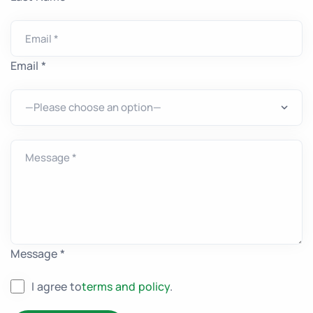
Email *
Message *
I agree to
terms and policy
.