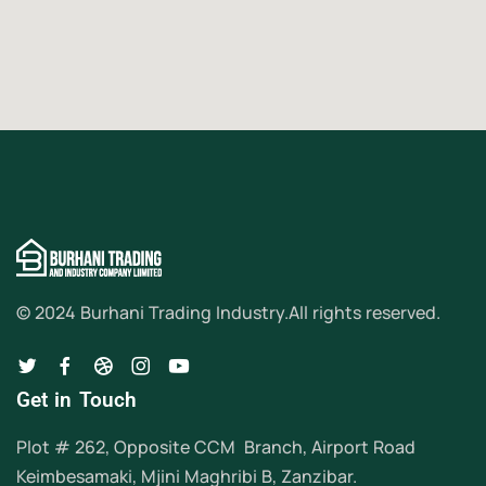
© 2024 Burhani Trading Industry.
All rights reserved.
Get in Touch
Plot # 262, Opposite CCM Branch, Airport Road
Keimbesamaki, Mjini Maghribi B, Zanzibar.