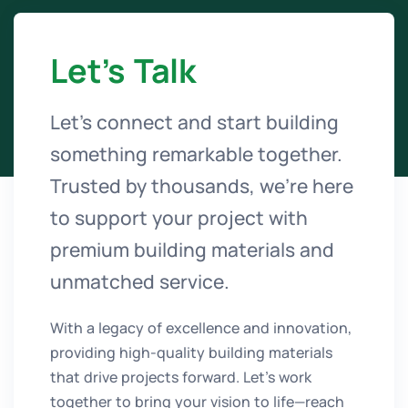
Let’s Talk
Let’s connect and start building
something remarkable together.
Trusted by thousands, we’re here
to support your project with
premium building materials and
unmatched service.
With a legacy of excellence and innovation,
providing high-quality building materials
that drive projects forward. Let’s work
together to bring your vision to life—reach