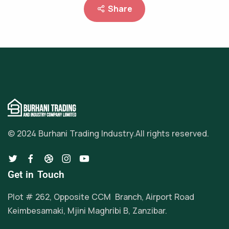
Share
© 2024 Burhani Trading Industry.
All rights reserved.
Get in Touch
Plot # 262, Opposite CCM Branch, Airport Road
Keimbesamaki, Mjini Maghribi B, Zanzibar.