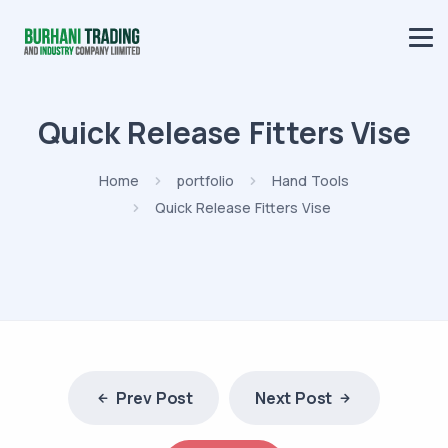
Quick Release Fitters Vise
Home
portfolio
Hand Tools
Quick Release Fitters Vise
Prev Post
Next Post