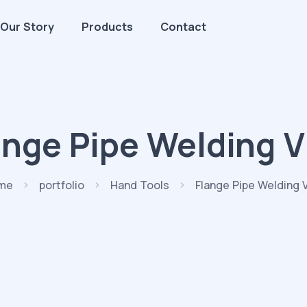
Our Story
Products
Contact
ange Pipe Welding V
me
portfolio
Hand Tools
Flange Pipe Welding 