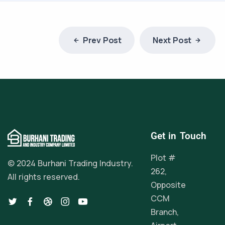
Prev Post
Next Post
Get in Touch
Plot #
© 2024 Burhani Trading Industry.
262,
All rights reserved.
Opposite
CCM
Branch,