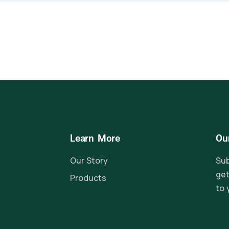
Learn More
Ou
Our Story
Sub
get
Products
to 