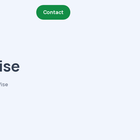
Contact
ise
Vise