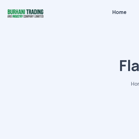
Home
Fl
Ho