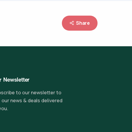
Share
r Newsletter
scribe to our newsletter to
 our news & deals delivered
you.