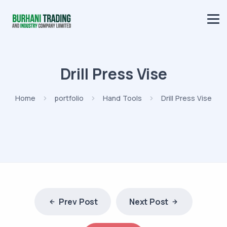
Drill Press Vise
Home
portfolio
Hand Tools
Drill Press Vise
Prev Post
Next Post