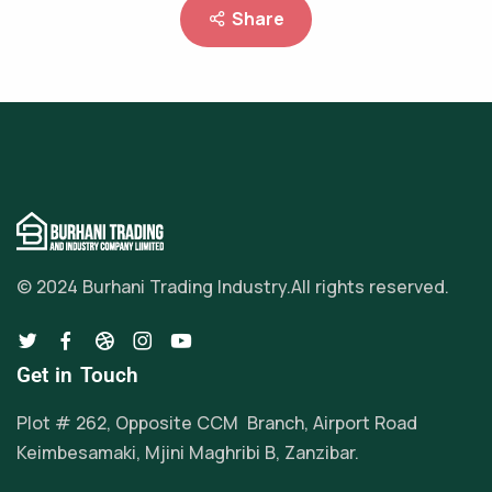
Share
© 2024 Burhani Trading Industry.
All rights reserved.
Get in Touch
Plot # 262, Opposite CCM Branch, Airport Road
Keimbesamaki, Mjini Maghribi B, Zanzibar.