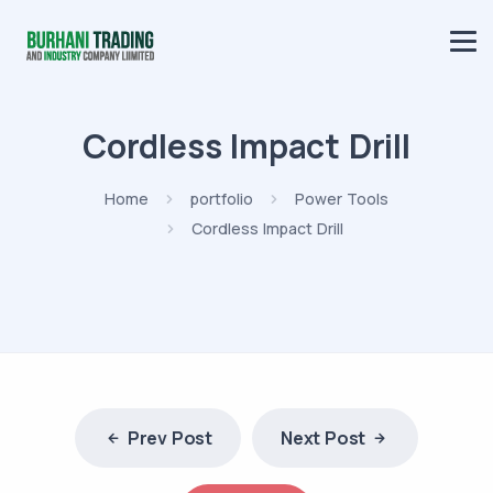
Cordless Impact Drill
Home
portfolio
Power Tools
Cordless Impact Drill
Prev Post
Next Post