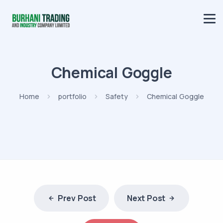
Chemical Goggle
Home
portfolio
Safety
Chemical Goggle
Prev Post
Next Post