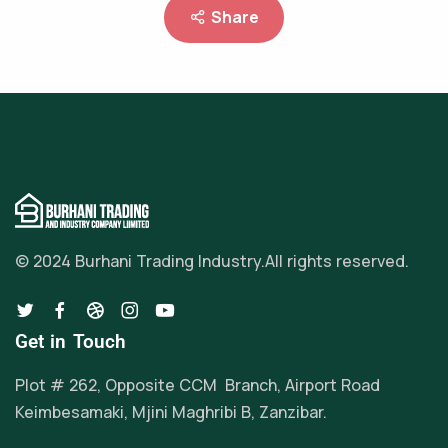
Share
© 2024 Burhani Trading Industry.
All rights reserved.
Get in Touch
Plot # 262, Opposite CCM Branch, Airport Road
Keimbesamaki, Mjini Maghribi B, Zanzibar.