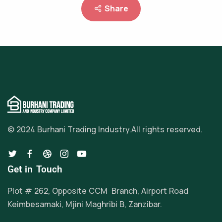
Share
© 2024 Burhani Trading Industry.
All rights reserved.
Get in Touch
Plot # 262, Opposite CCM Branch, Airport Road
Keimbesamaki, Mjini Maghribi B, Zanzibar.