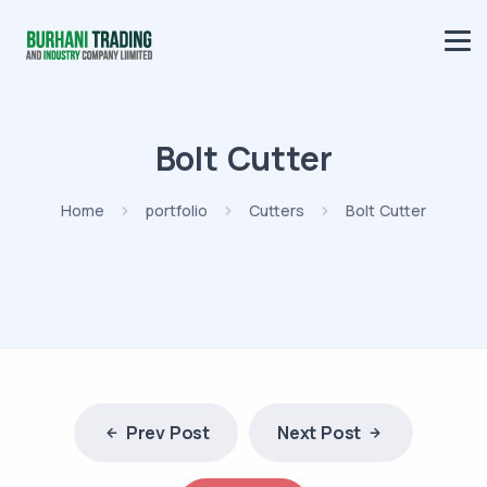
Bolt Cutter
Home
portfolio
Cutters
Bolt Cutter
Prev Post
Next Post