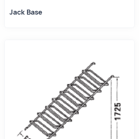
Jack Base