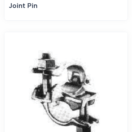
Joint Pin