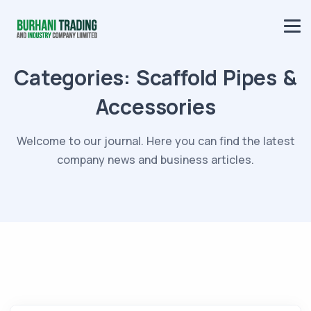
Categories:
Scaffold Pipes &
Accessories
Welcome to our journal. Here you can find the latest
company news and business articles.