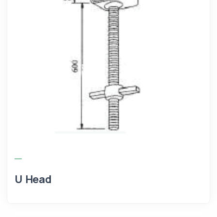
U Head