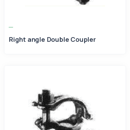
Right angle Double Coupler