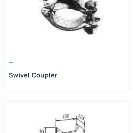
Swivel Coupler