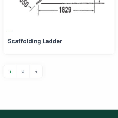
Scaffolding Ladder
1
2