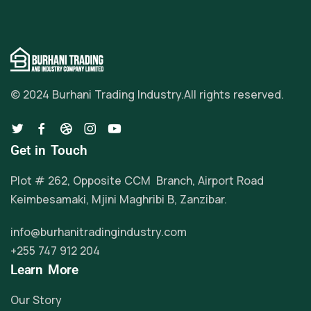
© 2024 Burhani Trading Industry.
All rights reserved.
Get in Touch
Plot # 262, Opposite CCM Branch, Airport Road
Keimbesamaki, Mjini Maghribi B, Zanzibar.
info@burhanitradingindustry.com
+255 747 912 204
Learn More
Our Story