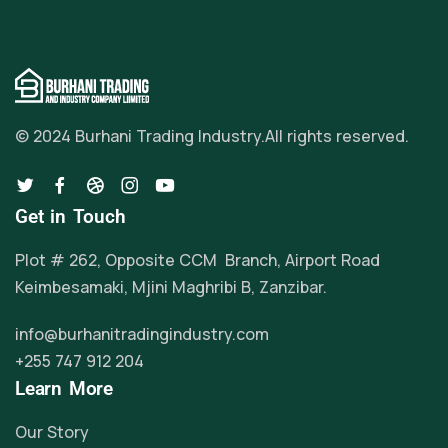
© 2024 Burhani Trading Industry.
All rights reserved.
Get in Touch
Plot # 262, Opposite CCM Branch, Airport Road
Keimbesamaki, Mjini Maghribi B, Zanzibar.
info@burhanitradingindustry.com
+255 747 912 204
Learn More
Our Story