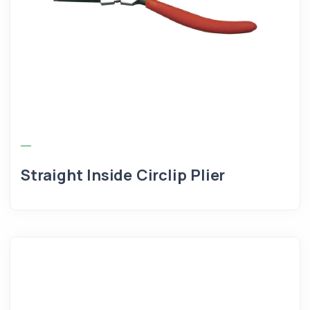
Straight Inside Circlip Plier