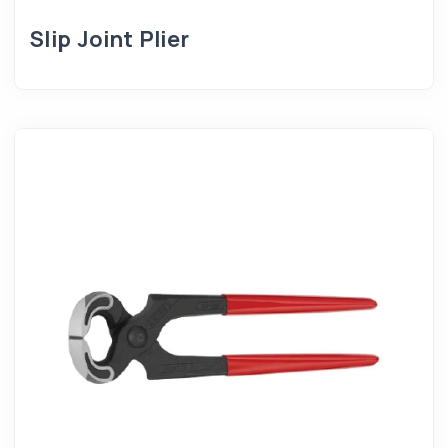
Slip Joint Plier