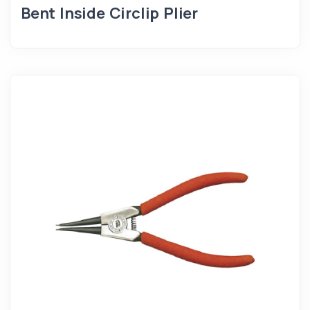
Bent Inside Circlip Plier