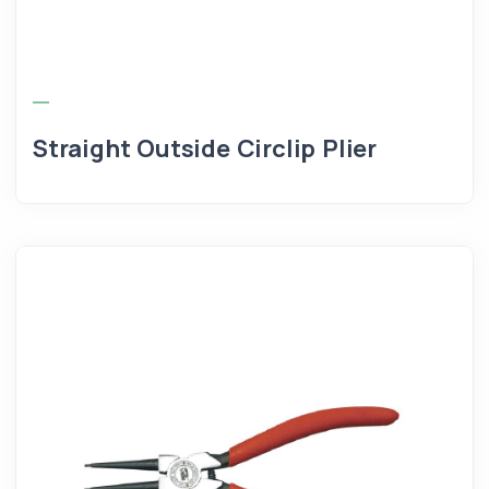
Straight Outside Circlip Plier