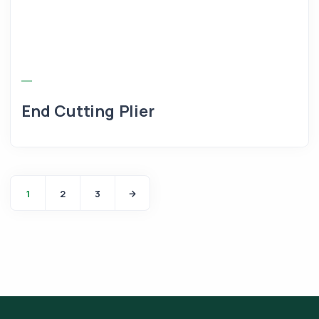
End Cutting Plier
1
2
3