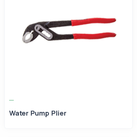
Water Pump Plier