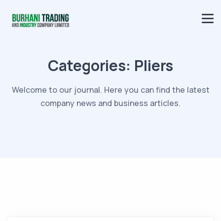
Categories:
Pliers
Welcome to our journal. Here you can find the latest
company news and business articles.