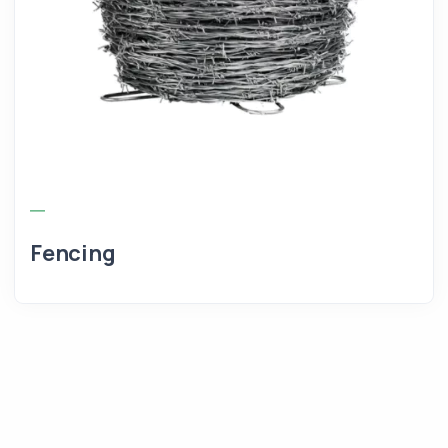
Fencing