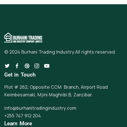
© 2024 Burhani Trading Industry.
All rights reserved.
Get in Touch
Plot # 262, Opposite CCM Branch, Airport Road
Keimbesamaki, Mjini Maghribi B, Zanzibar.
info@burhanitradingindustry.com
+255 747 912 204
Learn More