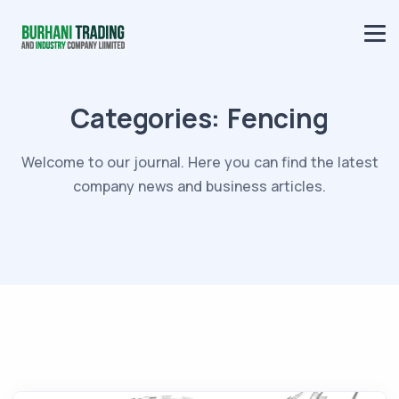
Categories:
Fencing
Welcome to our journal. Here you can find the latest
company news and business articles.