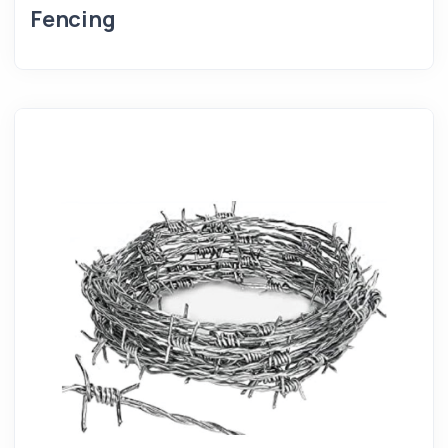
Fencing