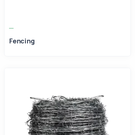
Fencing