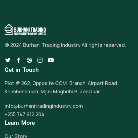
© 2024 Burhani Trading Industry.
All rights reserved.
Get in Touch
Plot # 262, Opposite CCM Branch, Airport Road
Keimbesamaki, Mjini Maghribi B, Zanzibar.
info@burhanitradingindustry.com
+255 747 912 204
Learn More
Our Story