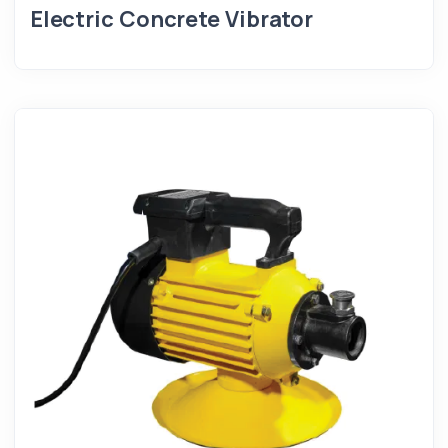
Electric Concrete Vibrator