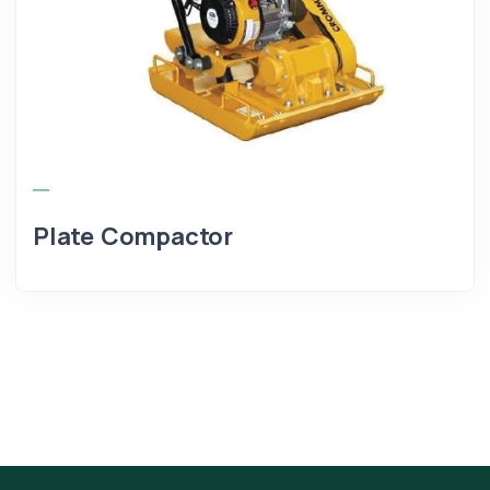
Plate Compactor