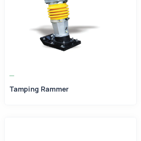
Tamping Rammer