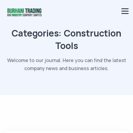
Categories:
Construction
Tools
Welcome to our journal. Here you can find the latest
company news and business articles.