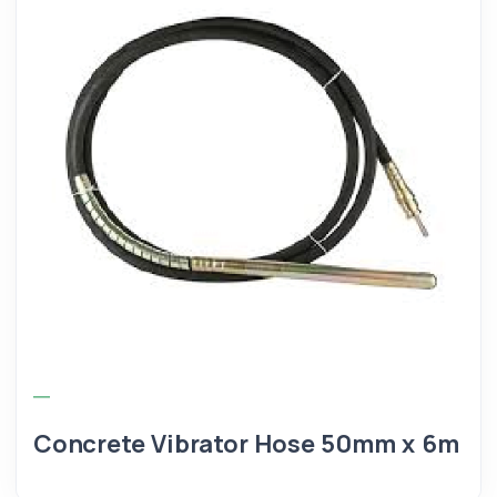
Concrete Vibrator Hose 50mm x 6m