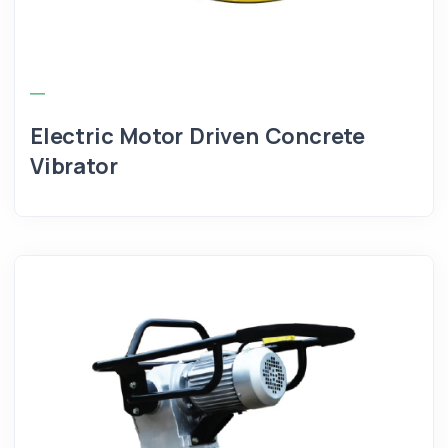
Electric Motor Driven Concrete
Vibrator