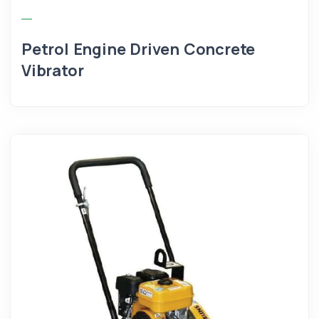
Petrol Engine Driven Concrete
Vibrator